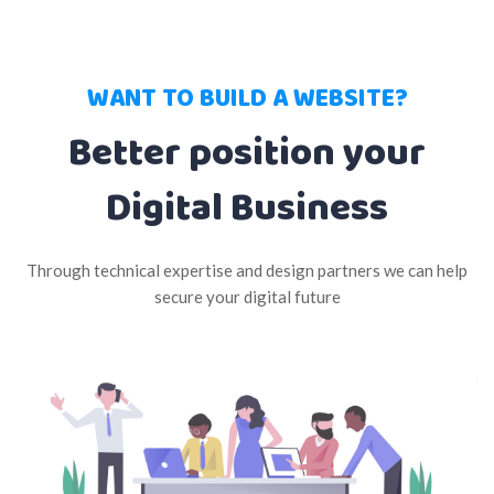
WANT TO BUILD A WEBSITE?
Better position your
Digital Business
Through technical expertise and design partners we can help
secure your digital future