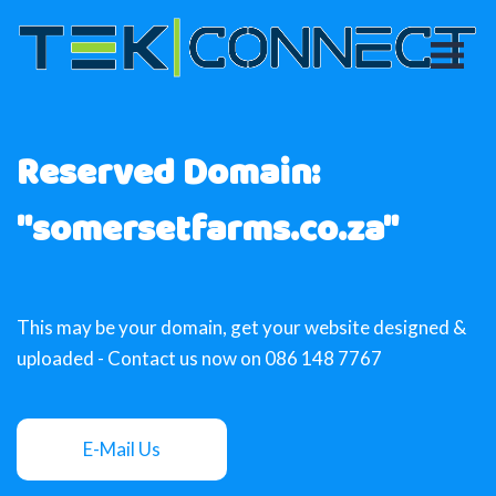
Reserved Domain:
"somersetfarms.co.za"
This may be your domain, get your website designed &
uploaded - Contact us now on 086 148 7767
E-Mail Us