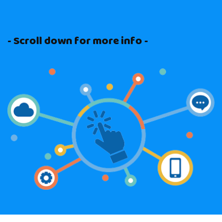
- Scroll down for more info -