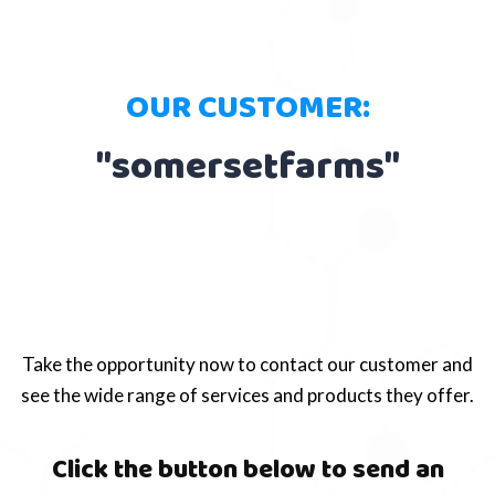
OUR CUSTOMER:
"somersetfarms"
Take the opportunity now to contact our customer and
see the wide range of services and products they offer.
Click the button below to send an