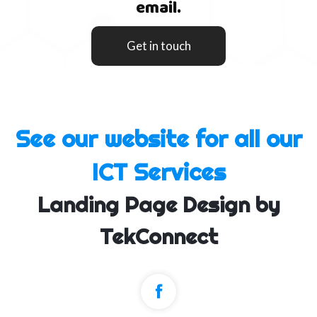
email.
Get in touch
See our website for all our
ICT Services
Landing Page Design by
TekConnect