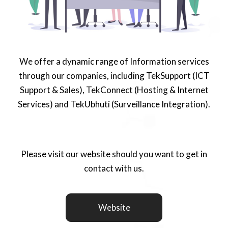
We offer a dynamic range of Information services
through our companies, including TekSupport (ICT
Support & Sales), TekConnect (Hosting & Internet
Services) and TekUbhuti (Surveillance Integration).
Please visit our website should you want to get in
contact with us.
Website